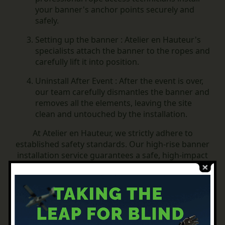
your banner's anchor points securely and
safely.
Setting up the banner :
Atelier en Hauteur's
specialists attach the banner to the ropes and
carefully lift it into position.
Uninstall After Event :
After the event is over,
our team carefully dismantles the banner and
removes all the elements, leaving the site
clean and untouched by the installation.
At Atelier en Hauteur, we strictly adhere to
established safety standards.
Our high-rise banner
installation service guarantees a safe, high-impact
visual display from start to finish. Rely on "Atelier
en Hauteur" to put your message forward safely,
and for hassle-free dismantling after the event.