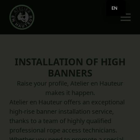
EN
FR
INSTALLATION OF HIGH
BANNERS
Raise your profile, Atelier en Hauteur
makes it happen.
Atelier en Hauteur offers an exceptional
high-rise banner installation service,
thanks to a team of highly qualified
professional rope access technicians.
Whether you need to promote a special