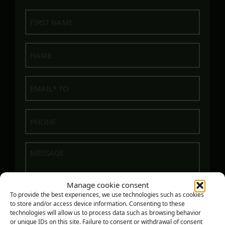
First
name
Name
E-
mail
Phone
(Required)
Message
Manage cookie consent
To provide the best experiences, we use technologies such as cookies
to store and/or access device information. Consenting to these
technologies will allow us to process data such as browsing behavior
or unique IDs on this site. Failure to consent or withdrawal of consent