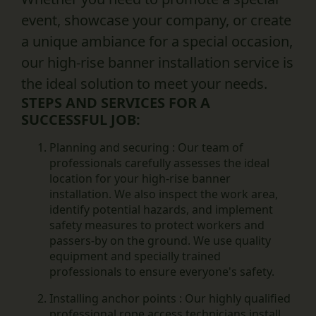
event, showcase your company, or create
a unique ambiance for a special occasion,
our high-rise banner installation service is
the ideal solution to meet your needs.
STEPS AND SERVICES FOR A
SUCCESSFUL JOB:
Planning and securing :
Our team of
professionals carefully assesses the ideal
location for your high-rise banner
installation. We also inspect the work area,
identify potential hazards, and implement
safety measures to protect workers and
passers-by on the ground. We use quality
equipment and specially trained
professionals to ensure everyone's safety.
Installing anchor points :
Our highly qualified
professional rope access technicians install