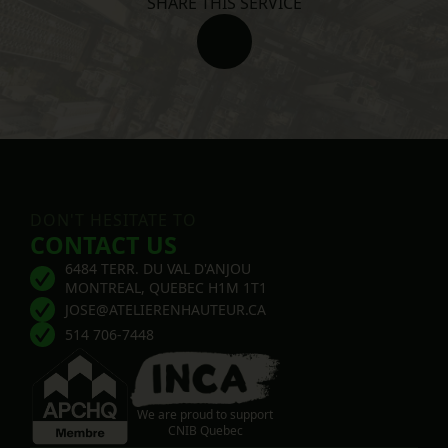
SHARE THIS SERVICE
DON'T HESITATE TO
CONTACT US
6484 TERR. DU VAL D'ANJOU
MONTREAL, QUEBEC H1M 1T1
JOSE@ATELIERENHAUTEUR.CA
514 706-7448
We are proud to support
CNIB Quebec