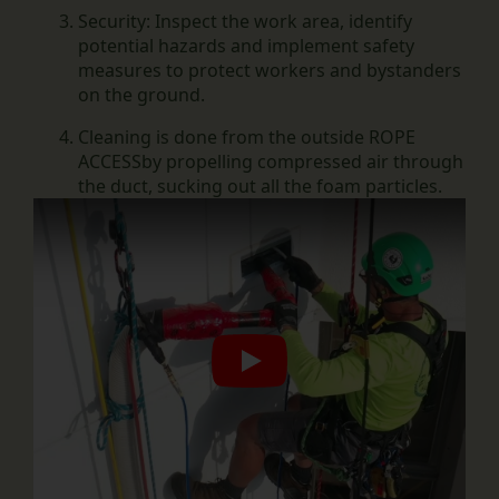
Security:
Inspect the work area, identify
potential hazards and implement safety
measures to protect workers and bystanders
on the ground.
Cleaning is done from the outside
ROPE
ACCESS
by propelling compressed air through
the duct, sucking out all the foam particles.
Play