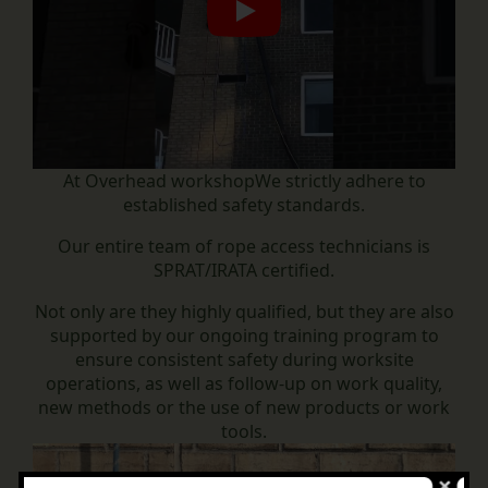
Play
At
Overhead workshop
We strictly adhere to
established safety standards.
Our entire team of rope access technicians is
SPRAT/IRATA certified.
Not only are they highly qualified, but they are also
supported by our ongoing training program to
ensure consistent safety during worksite
operations, as well as follow-up on work quality,
new methods or the use of new products or work
tools.