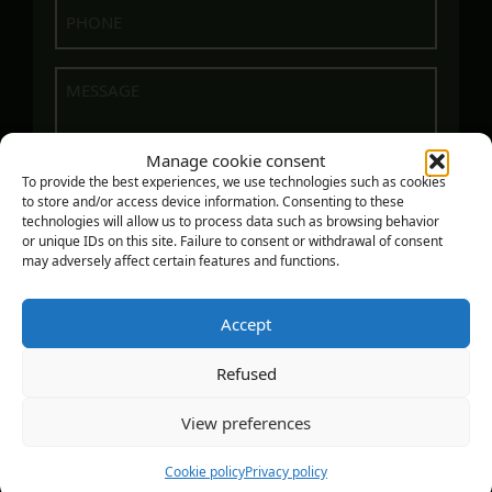
Phone
(Required)
Message
Manage cookie consent
To provide the best experiences, we use technologies such as cookies
to store and/or access device information. Consenting to these
technologies will allow us to process data such as browsing behavior
or unique IDs on this site. Failure to consent or withdrawal of consent
may adversely affect certain features and functions.
Accept
SEND
Refused
View preferences
COPYRIGHT - ATELIER EN HAUTEUR, 2023 - DESIGN :
ZONART COMMUNICATIONS
|
PRIVACY POLICY
Cookie policy
Privacy policy