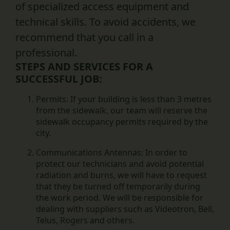
of specialized access equipment and
technical skills. To avoid accidents, we
recommend that you call in a
professional.
STEPS AND SERVICES FOR A
SUCCESSFUL JOB:
Permits:
If your building is less than 3 metres
from the sidewalk, our team will reserve the
sidewalk occupancy permits required by the
city.
Communications Antennas:
In order to
protect our technicians and avoid potential
radiation and burns, we will have to request
that they be turned off temporarily during
the work period. We will be responsible for
dealing with suppliers such as Videotron, Bell,
Telus, Rogers and others.