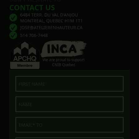
CONTACT US
6484 TERR. DU VAL D'ANJOU
MONTREAL, QUEBEC H1M 1T1
JOSE@ATELIERENHAUTEUR.CA
514 706-7448
We are proud to support
CNIB Quebec
First
name
Name
E-
mail