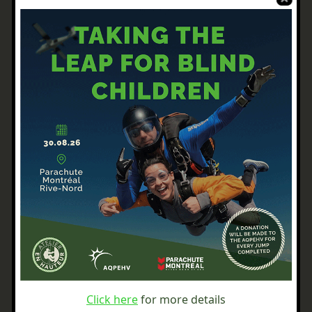
Click here
for more details