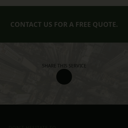
CONTACT US FOR A FREE QUOTE.
SHARE THIS SERVICE
DON'T HESITATE TO