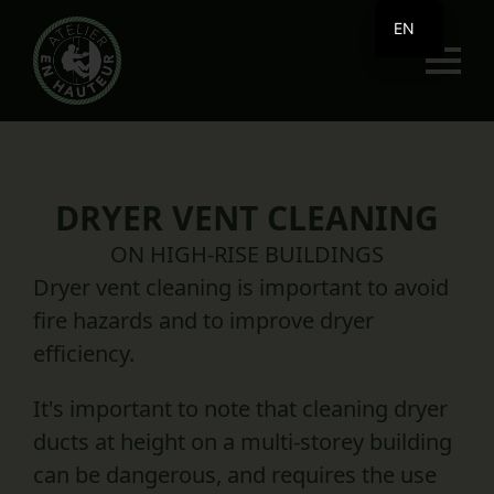
EN
FR
DRYER VENT CLEANING
ON HIGH-RISE BUILDINGS
Dryer vent cleaning is important to avoid
fire hazards and to improve dryer
efficiency.
It's important to note that cleaning dryer
ducts at height on a multi-storey building
can be dangerous, and requires the use